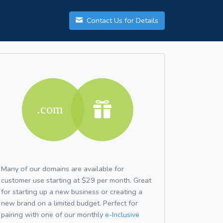
Contact Us for Details
Many of our domains are available for
customer use starting at $29 per month. Great
for starting up a new business or creating a
new brand on a limited budget. Perfect for
pairing with one of our monthly
e-Inclusive