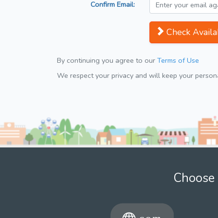
Confirm Email:
Check Availab
By continuing you agree to our
Terms of Use
We respect your privacy and will keep your personal
Choose 