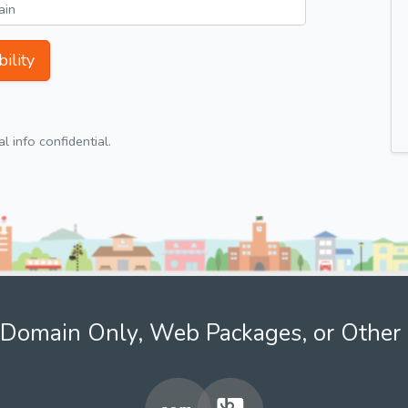
ility
 info confidential.
Domain Only, Web Packages, or Other 