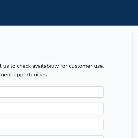
T
t us to check availability for customer use,
ment opportunities.