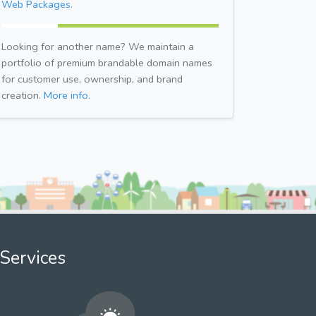
Web Packages.
Looking for another name? We maintain a
portfolio of premium brandable domain names
for customer use, ownership, and brand
creation.
More info.
Services