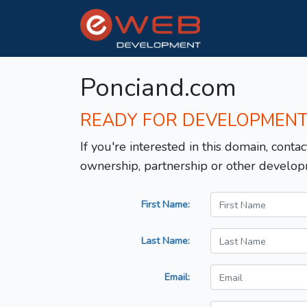
Ponciand.com
READY FOR DEVELOPMEN
If you're interested in this domain, contac
ownership, partnership or other develop
First Name:
Last Name:
Email: